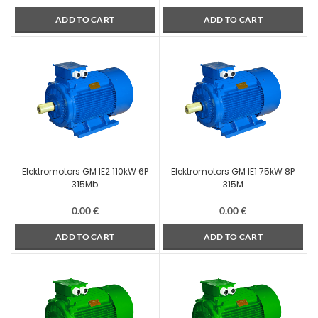
ADD TO CART
ADD TO CART
Elektromotors GM IE2 110kW 6P
Elektromotors GM IE1 75kW 8P
315Mb
315M
0.00
€
0.00
€
ADD TO CART
ADD TO CART