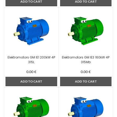
ADD TO CART
ADD TO CART
Elektromotors GM IE1 200kW 4P
Elektromotors GM IE3 160kW 4P
315L
315Mb
0.00
€
0.00
€
ADD TO CART
ADD TO CART