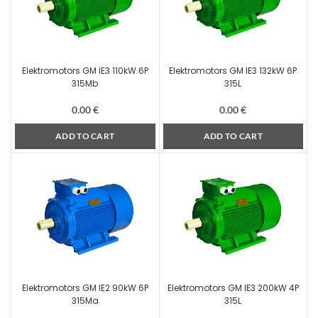
Elektromotors GM IE3 110kW 6P
Elektromotors GM IE3 132kW 6P
315Mb
315L
0.00
€
0.00
€
ADD TO CART
ADD TO CART
Elektromotors GM IE2 90kW 6P
Elektromotors GM IE3 200kW 4P
315Ma
315L