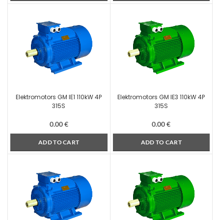
Elektromotors GM IE1 110kW 4P
Elektromotors GM IE3 110kW 4P
315S
315S
0.00
€
0.00
€
ADD TO CART
ADD TO CART