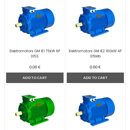
Elektromotors GM IE1 75kW 6P
Elektromotors GM IE2 160kW 4P
315S
315Mb
0.00
€
0.00
€
ADD TO CART
ADD TO CART