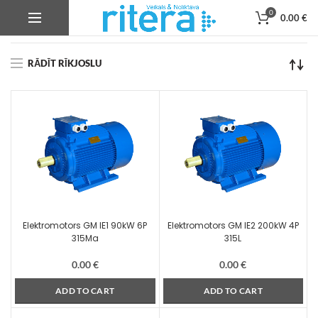
0
0.00
€
Product Ass diametrs
80 mm
RĀDĪT RĪKJOSLU
Elektromotors GM IE1 90kW 6P
Elektromotors GM IE2 200kW 4P
315Ma
315L
0.00
€
0.00
€
ADD TO CART
ADD TO CART