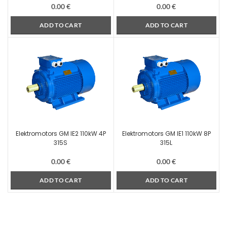
0.00
€
0.00
€
ADD TO CART
ADD TO CART
Elektromotors GM IE2 110kW 4P
Elektromotors GM IE1 110kW 8P
315S
315L
0.00
€
0.00
€
ADD TO CART
ADD TO CART