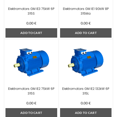
Elektromotors GM IE3 75kW 6P
Elektromotors GM IE1 90kW 8P
315S
315Ma
0.00
€
0.00
€
ADD TO CART
ADD TO CART
Elektromotors GM IE2 75kW 6P
Elektromotors GM IE2 132kW 6P
315S
315L
0.00
€
0.00
€
ADD TO CART
ADD TO CART