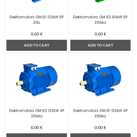
Elektromotors GM IE1 132kW 6P
Elektromotors GM IE3 90kW 6P
315L
315Ma
0.00
€
0.00
€
ADD TO CART
ADD TO CART
Elektromotors GM IE2 132kW 4P
Elektromotors GM IE1 132kW 4P
315Ma
315Ma
0.00
€
0.00
€