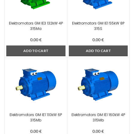
Elektromotors GM IE3 132kW 4P
Elektromotors GM IE1 55kW 8P
315Ma
315S
0.00
€
0.00
€
ADD TO CART
ADD TO CART
Elektromotors GM IE1 110kW 6P
Elektromotors GM IE1 160kW 4P
315Mb
315Mb
0.00
€
0.00
€