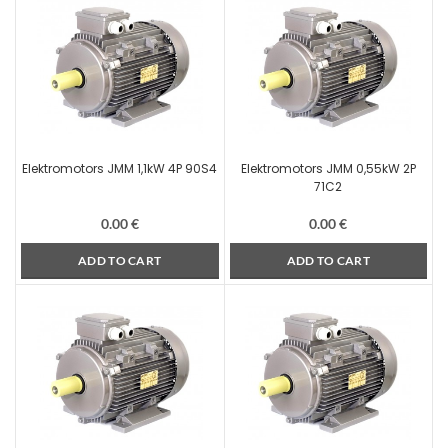
Elektromotors JMM 1,1kW 4P 90S4
Elektromotors JMM 0,55kW 2P
71C2
0.00
€
0.00
€
ADD TO CART
ADD TO CART