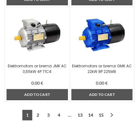
Elektromotors ar bremzi JMK AC
Elektromotors ar bremzi GMK AC
0,55kW 4P 71C4
22kW 8P 225M8
0.00
€
0.00
€
ADD TO CART
ADD TO CART
1
2
3
4
…
13
14
15