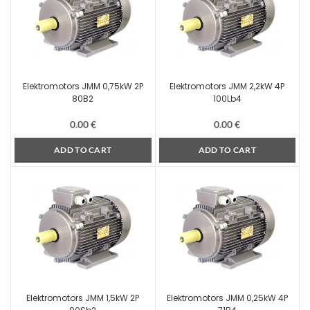
Elektromotors JMM 0,75kW 2P
Elektromotors JMM 2,2kW 4P
80B2
100Lb4
0.00
€
0.00
€
ADD TO CART
ADD TO CART
Elektromotors JMM 1,5kW 2P
Elektromotors JMM 0,25kW 4P