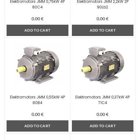
Elektromotors JMM 0,75kW 4P
Elektromotors JMM 2,2kW 2P
80C4
90Lb2
0.00
€
0.00
€
ADD TO CART
ADD TO CART
Elektromotors JMM 0,55kW 4P
Elektromotors JMM 0,37kW 4P
80B4
71C4
0.00
€
0.00
€
ADD TO CART
ADD TO CART