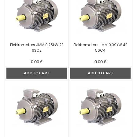
Elektromotors JMM 0,25kW 2P
Elektromotors JMM 0,09kW 4P
63C2
56C4
0.00
€
0.00
€
ADD TO CART
ADD TO CART