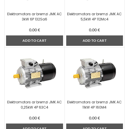
Elektromotors ar bremzi JMK AC
Elektromotors ar bremzi JMK AC
3kW 6P 132Sa6
5,5kW 4P 112Mc4
0.00
€
0.00
€
ADD TO CART
ADD TO CART
Elektromotors ar bremzi JMK AC
Elektromotors ar bremzi JMK AC
0,25kW 4P 63C4
11kW 4P 160M4
0.00
€
0.00
€
ADD TO CART
ADD TO CART