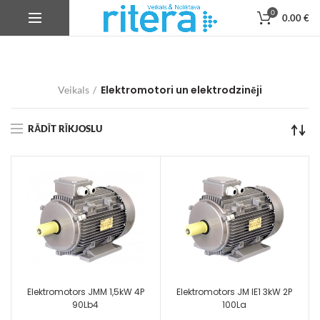
0
0.00
€
Elektromotori un elektrodzinēji
Veikals
RĀDĪT RĪKJOSLU
Elektromotors JMM 1,5kW 4P
Elektromotors JM IE1 3kW 2P
90Lb4
100La