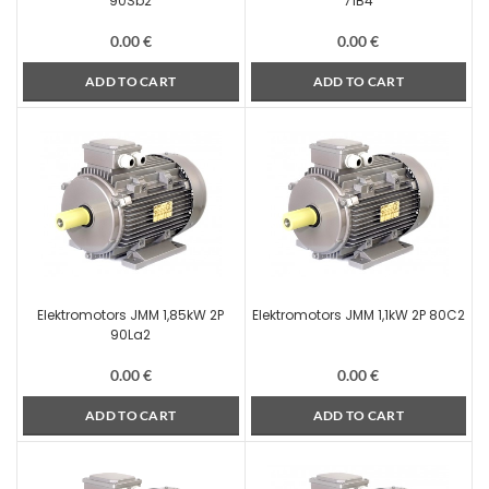
90Sb2
71B4
0.00
€
0.00
€
ADD TO CART
ADD TO CART
Elektromotors JMM 1,85kW 2P
Elektromotors JMM 1,1kW 2P 80C2
90La2
0.00
€
0.00
€
ADD TO CART
ADD TO CART