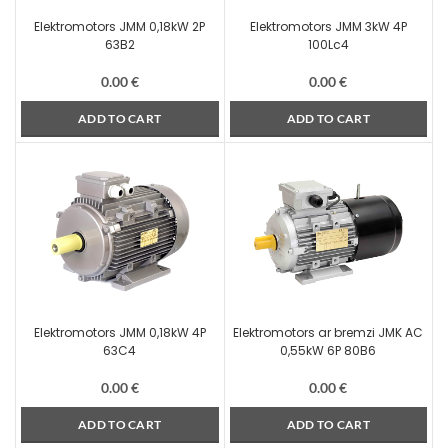
Elektromotors JMM 0,18kW 2P
Elektromotors JMM 3kW 4P
63B2
100Lc4
0.00
€
0.00
€
ADD TO CART
ADD TO CART
Elektromotors JMM 0,18kW 4P
Elektromotors ar bremzi JMK AC
63C4
0,55kW 6P 80B6
0.00
€
0.00
€
ADD TO CART
ADD TO CART