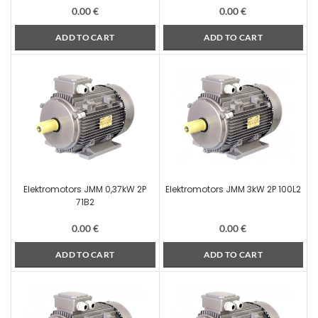
0.00
€
0.00
€
ADD TO CART
ADD TO CART
Elektromotors JMM 0,37kW 2P
Elektromotors JMM 3kW 2P 100L2
71B2
0.00
€
0.00
€
ADD TO CART
ADD TO CART