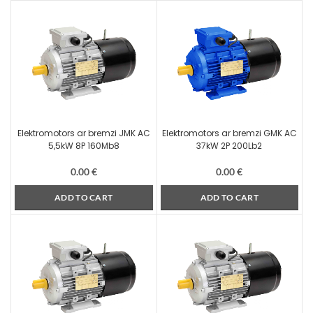
Elektromotors ar bremzi JMK AC
Elektromotors ar bremzi GMK AC
5,5kW 8P 160Mb8
37kW 2P 200Lb2
0.00
€
0.00
€
ADD TO CART
ADD TO CART