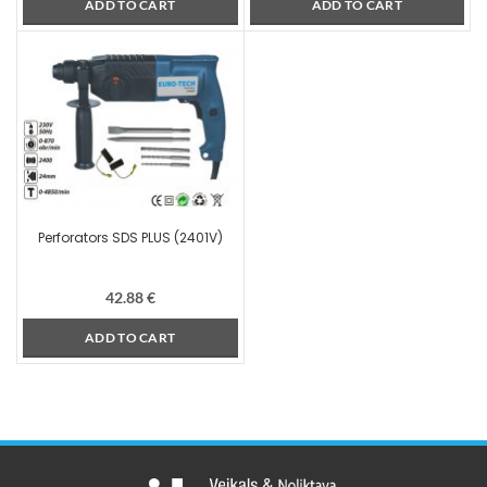
ADD TO CART
ADD TO CART
Perforators SDS PLUS (2401V)
42.88
€
ADD TO CART