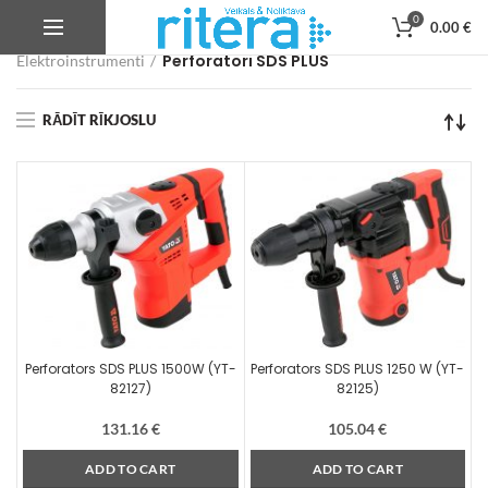
0
0.00
€
Veikals
Autoservisa instrumenti, iekārtas un aprīkojums
Perforatori SDS PLUS
Elektroinstrumenti
RĀDĪT RĪKJOSLU
Perforators SDS PLUS 1500W (YT-
Perforators SDS PLUS 1250 W (YT-
82127)
82125)
131.16
€
105.04
€
ADD TO CART
ADD TO CART