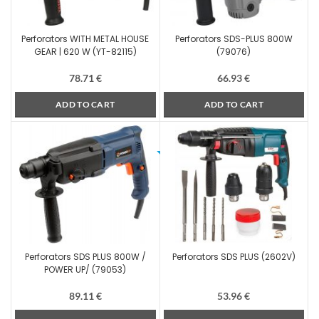
Perforators WITH METAL HOUSE
Perforators SDS-PLUS 800W
GEAR | 620 W (YT-82115)
(79076)
78.71
€
66.93
€
ADD TO CART
ADD TO CART
Perforators SDS PLUS 800W /
Perforators SDS PLUS (2602V)
POWER UP/ (79053)
89.11
€
53.96
€