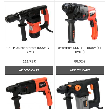
SDS-PLUS Perforators 1100W (YT-
Perforators SDS PLUS 850W (YT-
82123)
82120)
111.91
€
88.02
€
ADD TO CART
ADD TO CART