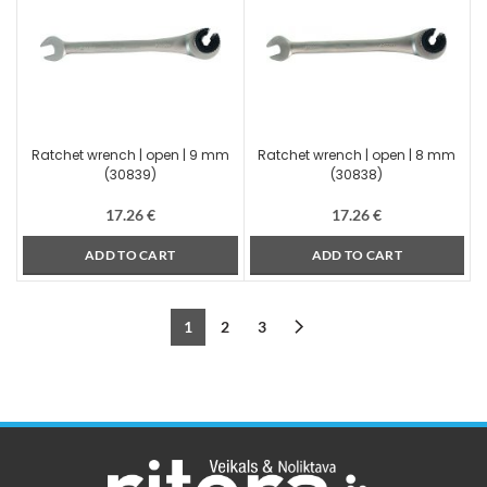
Ratchet wrench | open | 9 mm
Ratchet wrench | open | 8 mm
(30839)
(30838)
17.26
€
17.26
€
ADD TO CART
ADD TO CART
1
2
3