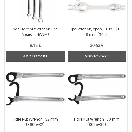
3pcs Flare Nut Wrench Set –
Pipe Wrench, open | 8-in-1 | 8 –
Metric (FNW3M)
19 mm (9441)
8.18
€
30.63
€
ADD TO CART
ADD TO CART
Flare Nut Wrench | 32 mm
Flare Nut Wrench | 30 mm
(8665-32)
(8665-30)