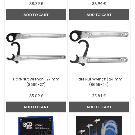
38.79
€
36.94
€
ADD TO CART
ADD TO CART
Flare Nut Wrench | 27 mm
Flare Nut Wrench | 24 mm
(8665-27)
(8665-24)
35.09
€
25.81
€
ADD TO CART
ADD TO CART