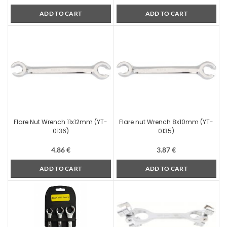
ADD TO CART
ADD TO CART
Flare Nut Wrench 11x12mm (YT-
Flare nut Wrench 8x10mm (YT-
0136)
0135)
4.86
€
3.87
€
ADD TO CART
ADD TO CART