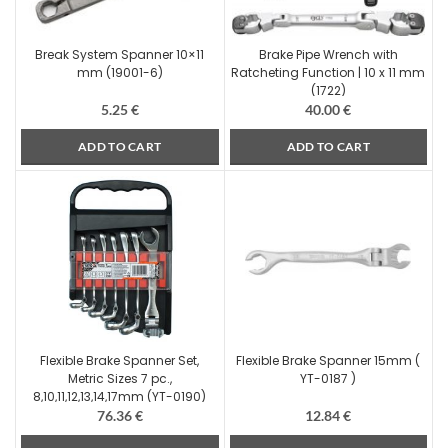
Break System Spanner 10×11
Brake Pipe Wrench with
mm (19001-6)
Ratcheting Function | 10 x 11 mm
(1722)
5.25
€
40.00
€
ADD TO CART
ADD TO CART
Flexible Brake Spanner Set,
Flexible Brake Spanner 15mm (
Metric Sizes 7 pc.,
YT-0187 )
8,10,11,12,13,14,17mm (YT-0190)
76.36
€
12.84
€