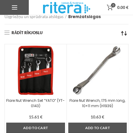
0
0.00
€
Veikals
Autoservisa instrumenti, iekārtas un aprīkojums
Bremžatslēgas
Uzgriežņu un sprūdrata atslēgas
RĀDĪT RĪKJOSLU
Flare Nut Wrench Set “YATO” (YT-
Flare Nut Wrench, 175 mm long,
0143)
10×11 mm (H1939)
15.61
€
10.63
€
ADD TO CART
ADD TO CART