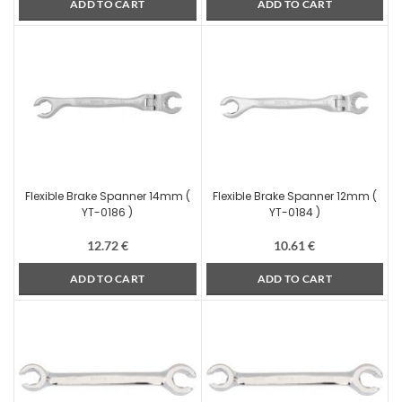
ADD TO CART
ADD TO CART
Flexible Brake Spanner 14mm (
Flexible Brake Spanner 12mm (
YT-0186 )
YT-0184 )
12.72
€
10.61
€
ADD TO CART
ADD TO CART