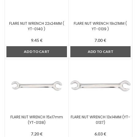
FLARE NUT WRENCH 22x24MM (
FLARE NUT WRENCH 19x21MM (
YT-0140 )
YT-0139 )
9.45
€
7.00
€
ADD TO CART
ADD TO CART
FLARE NUT WRENCH 15x17mm
FLARE NUT WRENCH 13x14MM (YT-
(YT-0138)
0137)
7.20
€
6.03
€