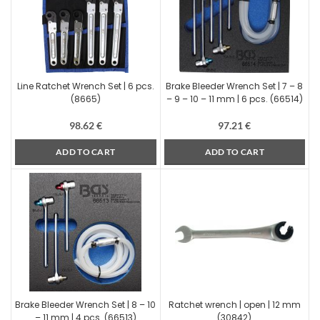
Line Ratchet Wrench Set | 6 pcs.
Brake Bleeder Wrench Set | 7 – 8
(8665)
– 9 – 10 – 11 mm | 6 pcs. (66514)
98.62
€
97.21
€
ADD TO CART
ADD TO CART
Brake Bleeder Wrench Set | 8 – 10
Ratchet wrench | open | 12 mm
– 11 mm | 4 pcs. (66513)
(30842)