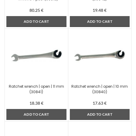
80.25
€
19.48
€
ADD TO CART
ADD TO CART
Ratchet wrench | open | 11 mm
Ratchet wrench | open | 10 mm
(30841)
(30840)
18.38
€
17.63
€
ADD TO CART
ADD TO CART