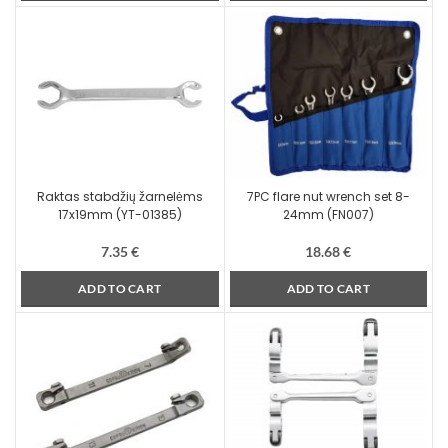
Raktas stabdžių žarnelėms
7PC flare nut wrench set 8-
17x19mm (YT-01385)
24mm (FN007)
7.35
€
18.68
€
ADD TO CART
ADD TO CART