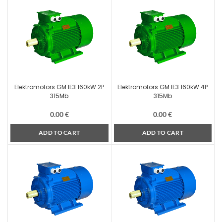
Elektromotors GM IE3 160kW 2P
Elektromotors GM IE3 160kW 4P
315Mb
315Mb
0.00
€
0.00
€
ADD TO CART
ADD TO CART