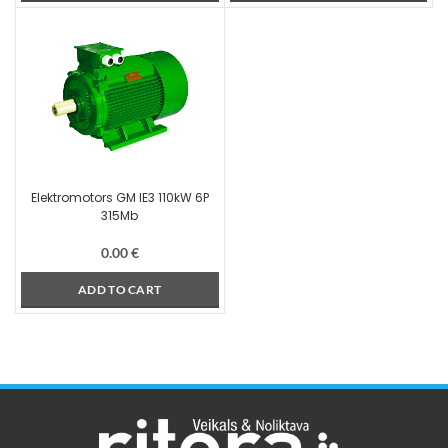
Elektromotors GM IE3 110kW 6P
315Mb
0.00
€
ADD TO CART