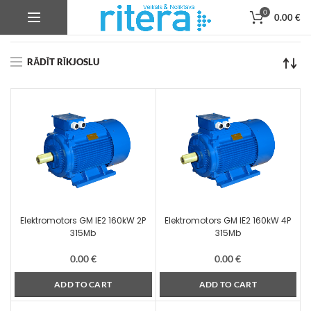
0
0.00
€
Product Korpusa izmērs
315Mb
RĀDĪT RĪKJOSLU
Elektromotors GM IE2 160kW 2P
Elektromotors GM IE2 160kW 4P
315Mb
315Mb
0.00
€
0.00
€
ADD TO CART
ADD TO CART