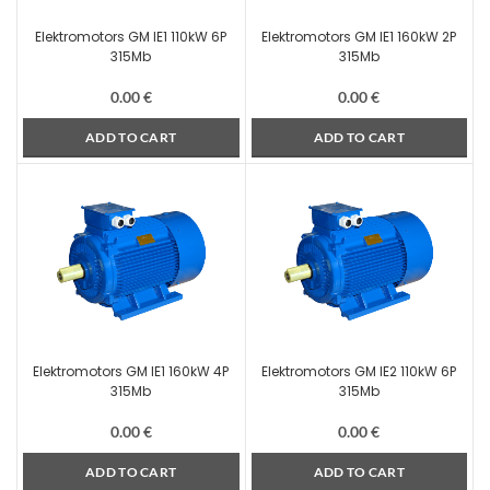
Elektromotors GM IE1 110kW 6P
Elektromotors GM IE1 160kW 2P
315Mb
315Mb
0.00
€
0.00
€
ADD TO CART
ADD TO CART
Elektromotors GM IE1 160kW 4P
Elektromotors GM IE2 110kW 6P
315Mb
315Mb
0.00
€
0.00
€
ADD TO CART
ADD TO CART