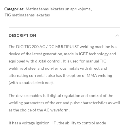
Categories:
Metināšanas iekārtas un aprīkojums
,
TIG metināšanas iekārtas
DESCRIPTION
The DIGITIG 200 AC / DC MULTIPULSE welding machine is a
device of the latest generation, made in IGBT technology and
equipped with digital control . It is used for manual TIG
welding of steel and non-ferrous metals with direct and
alternating current. It also has the option of MMA welding
(with a coated electrode).
The device enables full digital regulation and control of the
welding parameters of the arc and pulse characteristics as well
as the choice of the AC waveform .
It has a voltage ignition HF , the ability to control mode