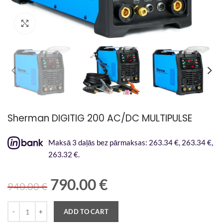
Palielināt attēlu
Sherman DIGITIG 200 AC/DC MULTIPULSE
Maksā 3 daļās bez pārmaksas: 263.34 €, 263.34 €,
263.32 €.
790.00
€
940.00
€
Quantity
ADD TO CART