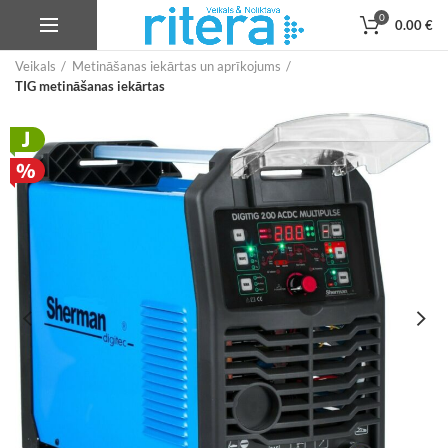
0
0.00
€
Veikals
Metināšanas iekārtas un aprīkojums
TIG metināšanas iekārtas