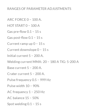
RANGES OF PARAMETER ADJUSTMENTS
ARC FORCE 0 – 100 A.
HOT START 0 – 100 A
Gas pre-flow 0.1 – 15 s
Gas post-flow 0.1 – 15 s
Current ramp up 0 – 15 s
Current downslope 0 – 15 s
Initial current 5 – 200 A.
Welding current MMA: 20 – 180 A TIG: 5-200 A
Base current 5 – 200 A.
Crater current 5 – 200 A.
Pulse frequency 0.5 – 999 Hz
Pulse width 10 – 90%
AC frequency 1 – 250 Hz
AC balance 15 – 50%
Spot welding 0.1 – 15 s