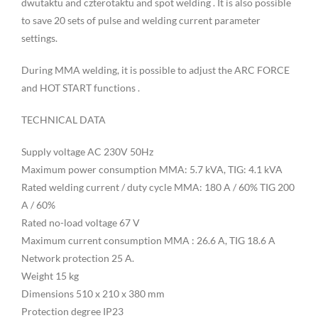
dwutaktu and czterotaktu and spot welding . It is also possible
to save 20 sets of pulse and welding current parameter
settings.
During MMA welding, it is possible to adjust the ARC FORCE
and HOT START functions .
TECHNICAL DATA
Supply voltage AC 230V 50Hz
Maximum power consumption MMA: 5.7 kVA, TIG: 4.1 kVA
Rated welding current / duty cycle MMA: 180 A / 60% TIG 200
A / 60%
Rated no-load voltage 67 V
Maximum current consumption MMA : 26.6 A, TIG 18.6 A
Network protection 25 A.
Weight 15 kg
Dimensions 510 x 210 x 380 mm
Protection degree IP23