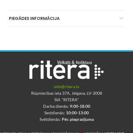
PIEGĀDES INFORMĀCIJA
info@ritera.lv
Rūpniecības iela 37A, Jelgava, LV-3008
SIA "RITERA"
Darba dienās:
9:00-18:00
Sestdienās:
10:00-13:00
Svētdienās:
Pēc pieprasījuma
❤