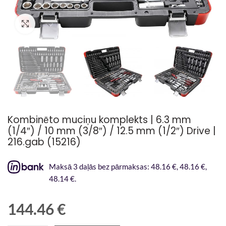
Palielināt attēlu
Kombinēto muciņu komplekts | 6.3 mm
(1/4″) / 10 mm (3/8″) / 12.5 mm (1/2″) Drive |
216.gab (15216)
Maksā 3 daļās bez pārmaksas: 48.16 €, 48.16 €,
48.14 €.
144.46
€