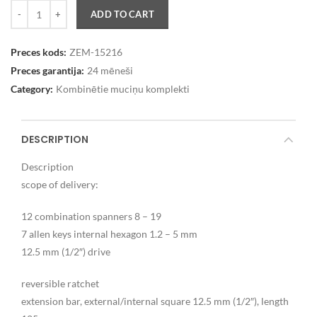
Quantity
ADD TO CART
Preces kods:
ZEM-15216
Preces garantija:
24 mēneši
Category:
Kombinētie muciņu komplekti
DESCRIPTION
Description
scope of delivery:
12 combination spanners 8 – 19
7 allen keys internal hexagon 1.2 – 5 mm
12.5 mm (1/2″) drive
reversible ratchet
extension bar, external/internal square 12.5 mm (1/2″), length