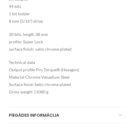
44 bits
1 bit holder
8 mm (5/16″) drive
30 bits, length 38 mm
profile: Super Lock
surface finish: satin chrome plated
Technical data
Output profile Pro Torque® (Hexagon)
Material Chrome Vanadium Steel
Surface finish Satin chrome plated
Gross weight 11080 g
PIEGĀDES INFORMĀCIJA