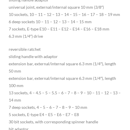
universal joint, external/internal square 10 mm (3/8″)
10 sockets, 10 – 11 – 12 – 13 – 14 – 15 – 16 – 17 – 18 – 19 mm
6 deep sockets 10 – 11 – 12 – 13 – 14 – 15 mm
7 sockets, E-type E10 – E11 – E12 – E14 – E16 – E18 mm
6.3 mm (1/4″) drive
reversible ratchet
sliding handle with adaptor
extension bar, external/internal square 6.3 mm (1/4″), length
50 mm
extension bar, external/internal square 6.3 mm (1/4″), length
100 mm
13 sockets, 4 – 4.5 – 5 – 5.5 – 6 – 7 – 8 – 9 – 10 – 11 – 12 – 13 –
14 mm
7 deep sockets, 4 – 5 – 6 – 7 – 8 – 9 – 10 mm
5 sockets, E-type E4 – E5 – E6 – E7 – E8
30 bit sockets, with corresponding spinner handle
bit adaptor