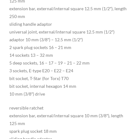
125 mm
extension bar, external/internal square 12.5 mm (1/2″), length
250 mm
sliding handle adaptor
universal joint, external/internal square 12.5 mm (1/2″)
adaptor 10 mm (3/8″) – 12.5 mm (1/2″)
2 spark plug sockets 16 – 21 mm
14 sockets 13 – 32 mm
5 deep sockets, 16 – 17 – 19 – 21 – 22 mm
3 sockets, E-type E20 – E22 – E24
bit socket, T-Star (for Torx) T70
bit socket, internal hexagon 14 mm
10 mm (3/8″) drive
reversible ratchet
extension bar, external/internal square 10 mm (3/8″), length
125 mm
spark plug socket 18 mm
sliding handle adaptor