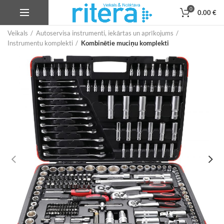
0
0.00
€
Veikals
Autoservisa instrumenti, iekārtas un aprīkojums
Instrumentu komplekti
Kombinētie muciņu komplekti