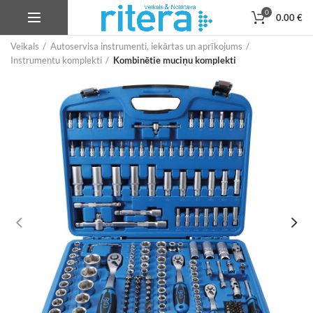
0
0.00
€
Veikals
Autoservisa instrumenti, iekārtas un aprīkojums
Instrumentu komplekti
Kombinētie muciņu komplekti