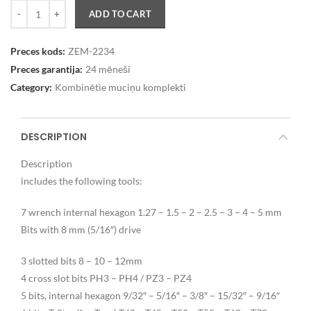
Quantity
ADD TO CART
Preces kods:
ZEM-2234
Preces garantija:
24 mēneši
Category:
Kombinētie muciņu komplekti
DESCRIPTION
Description
includes the following tools:
7 wrench internal hexagon 1.27 – 1.5 – 2 – 2.5 – 3 – 4 – 5 mm
Bits with 8 mm (5/16″) drive
3 slotted bits 8 – 10 – 12mm
4 cross slot bits PH3 – PH4 / PZ3 – PZ4
5 bits, internal hexagon 9/32″ – 5/16″ – 3/8″ – 15/32″ – 9/16″