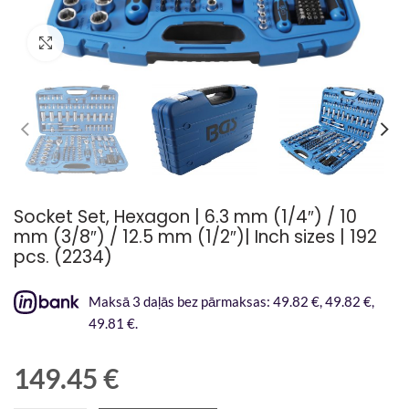
Palielināt attēlu
Socket Set, Hexagon | 6.3 mm (1/4″) / 10
mm (3/8″) / 12.5 mm (1/2″)| Inch sizes | 192
pcs. (2234)
Maksā 3 daļās bez pārmaksas: 49.82 €, 49.82 €,
49.81 €.
149.45
€