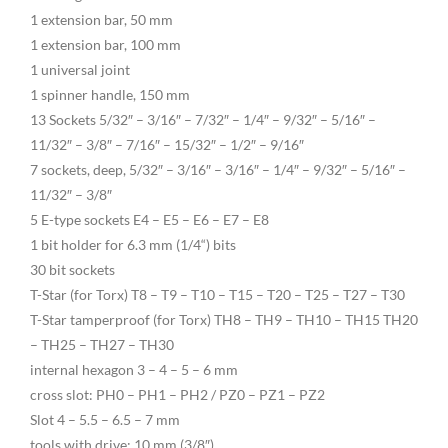
1 extension bar, 50 mm
1 extension bar, 100 mm
1 universal joint
1 spinner handle, 150 mm
13 Sockets 5/32″ – 3/16″ – 7/32″ – 1/4″ – 9/32″ – 5/16″ –
11/32″ – 3/8″ – 7/16″ – 15/32″ – 1/2″ – 9/16″
7 sockets, deep, 5/32″ – 3/16″ – 3/16″ – 1/4″ – 9/32″ – 5/16″ –
11/32″ – 3/8″
5 E-type sockets E4 – E5 – E6 – E7 – E8
1 bit holder for 6.3 mm (1/4“) bits
30 bit sockets
T-Star (for Torx) T8 – T9 – T10 – T15 – T20 – T25 – T27 – T30
T-Star tamperproof (for Torx) TH8 – TH9 – TH10 – TH15 TH20
– TH25 – TH27 – TH30
internal hexagon 3 – 4 – 5 – 6 mm
cross slot: PH0 – PH1 – PH2 / PZ0 – PZ1 – PZ2
Slot 4 – 5.5 – 6.5 – 7 mm
tools with drive: 10 mm (3/8″)