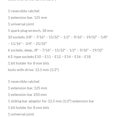
1 reversible ratchet
1 extension bar, 125 mm
1 universal joint
1 spark plug wrench, 18 mm
10 sockets 3/8″ – 7/16″ – 15/32″ – 1/2″ – 9/16″ – 19/32″ – 5/8″
– 11/16″ – 3/4″ – 25/32″
6 sockets, deep, /8″ – 7/16″ – 15/32″ – 1/2″ – 9/16″ – 19/32″
6 E-type sockets E10 – E11 – E12 – E14 – E16 – E18
1 bit holder for 8 mm bits
tools with drive: 12.5 mm (1/2″)
1 reversible ratchet
1 extension bar, 125 mm
1 extension bar 250 mm
1 sliding bar adaptor for 12.5 mm (1/2″) extension bar
1 bit holder for 8 mm bits
1 universal joint