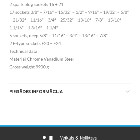
2 spark plug sockets 16 + 21
17 sockets 3/8″ – 7/16″ – 15/32″ – 1/2″ – 9/16″ – 19/32″ – 5/8″
– 21/32″ – 11/16″ – 3/4″ – 25/32″ – 13/16″ – 7/8″ – 15/16″ –
1.1/16″ – 1.3/16″ – 1.1/4″
5 sockets, deep 5/8″ – 11/16″ – 3/4″ – 13/16″ – 7/8″
2 E-type sockets E20 – E24
Technical data
Material Chrome Vanadium Steel
Gross weight 9900 g
PIEGĀDES INFORMĀCIJA