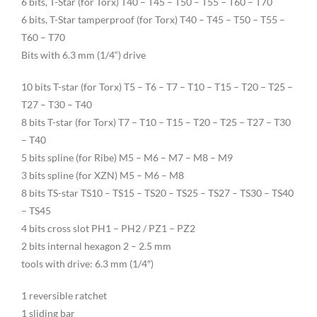
6 bits, T-Star (for Torx) T40 – T45 – T50 – T55 – T60 – T70
6 bits, T-Star tamperproof (for Torx) T40 – T45 – T50 – T55 –
T60 – T70
Bits with 6.3 mm (1/4“) drive
10 bits T-star (for Torx) T5 – T6 – T7 – T10 – T15 – T20 – T25 –
T27 – T30 – T40
8 bits T-star (for Torx) T7 – T10 – T15 – T20 – T25 – T27 – T30
– T40
5 bits spline (for Ribe) M5 – M6 – M7 – M8 – M9
3 bits spline (for XZN) M5 – M6 – M8
8 bits TS-star TS10 – TS15 – TS20 – TS25 – TS27 – TS30 – TS40
– TS45
4 bits cross slot PH1 – PH2 / PZ1 – PZ2
2 bits internal hexagon 2 – 2.5 mm
tools with drive: 6.3 mm (1/4″)
1 reversible ratchet
1 sliding bar