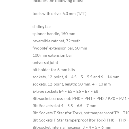
includes the following tools:
tools with drive: 6.3 mm (1/4″)
sliding bar
spinner handle, 150 mm
reversible ratchet, 72 teeth
“wobble” extension bar, 50 mm
100 mm extension bar
universal joint
bit holder for 6 mm bits
sockets, 12-point, 4 – 4.5 – 5 – 5.5 and 6 – 14 mm
sockets, 12-point, length: 50 mm, 4 – 10 mm
E-type sockets E4 – E5 – E6 – E7 – E8
Bit-sockets cross slot: PH0 – PH1 – PH2 / PZ0 – PZ1 
Bit-Sockets slot 4 – 5.5 – 6.5 – 7 mm
Bit-Sockets T-Star (for Torx), not tamperproof T9 – T
Bit-Sockets T-Star tamperproof (for Torx) TH8 – TH
Bit-socket internal hexagon 3 – 4 – 5 – 6 mm