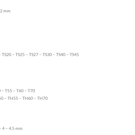
 22 mm
 – TS20 – TS25 – TS27 – TS30 – TS40 – TS45
0 – T55 – T60 – T70
H50 – TH55 – TH60 – TH70
 – 4 – 4.5 mm