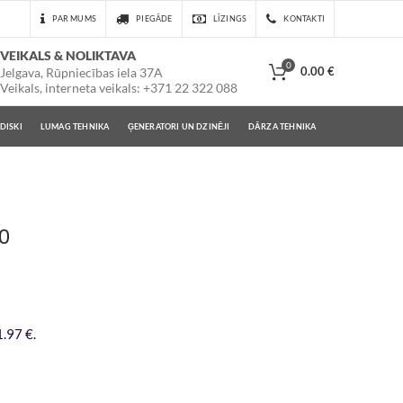
PAR MUMS
PIEGĀDE
LĪZINGS
KONTAKTI
VEIKALS & NOLIKTAVA
0
0.00
€
Jelgava, Rūpniecības iela 37A
Veikals, interneta veikals: +371 22 322 088
DISKI
LUMAG TEHNIKA
ĢENERATORI UN DZINĒJI
DĀRZA TEHNIKA
10
.97 €.