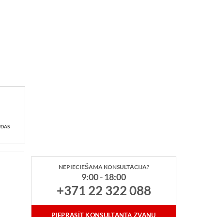
UDAS
NEPIECIEŠAMA KONSULTĀCIJA?
9:00 - 18:00
+371 22 322 088
PIEPRASĪT KONSULTANTA ZVANU