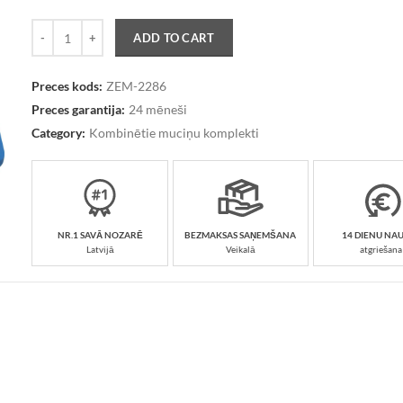
Quantity
ADD TO CART
Preces kods:
ZEM-2286
Preces garantija:
24 mēneši
Category:
Kombinētie muciņu komplekti
NR.1 SAVĀ NOZARĒ
BEZMAKSAS SAŅEMŠANA
14 DIENU NA
Latvijā
Veikalā
atgriešana