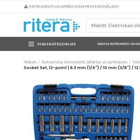
INSTRUMENTI UN APRĪKOJUMS PROFESIONĀĻIEM!
VISAS KATEGORIJAS
SERVISA INSTRUMENTI UN IE
Veikals
Autoservisa instrumenti, iekārtas un aprīkojums
Ins
Socket Set, 12-point | 6.3 mm (1/4″) / 10 mm (3/8″) / 12.