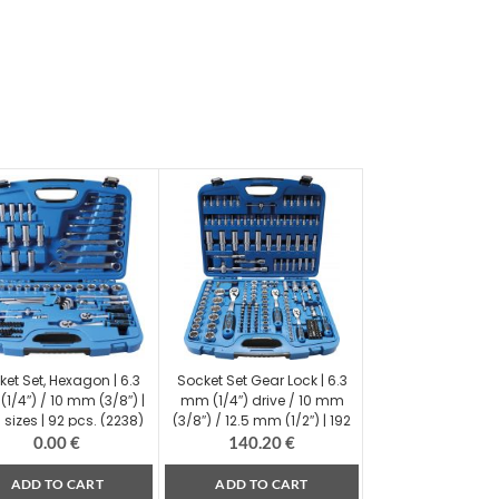
ket Set, Hexagon | 6.3
Socket Set Gear Lock | 6.3
1/4″) / 10 mm (3/8″) |
mm (1/4″) drive / 10 mm
 sizes | 92 pcs. (2238)
(3/8″) / 12.5 mm (1/2″) | 192
pcs. (2285)
0.00
€
140.20
€
ADD TO CART
ADD TO CART