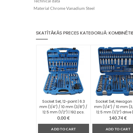
Technical data
Material Chrome Vanadium Steel
SKATĪTĀKĀS PRECES KATEGORIJĀ: KOMBINĒTI
Socket Set, 12-point | 6.3
Socket Set, Hexagon 
mm (1/4″) / 10 mm (3/8″) /
mm (1/4″) / 10 mm (3/
12.5 mm (1/2″) | 192 pcs.
12.5 mm (1/2″) drive |
(2249)
pcs. (2243)
0.00
€
140.74
€
ADD TO CART
ADD TO CART