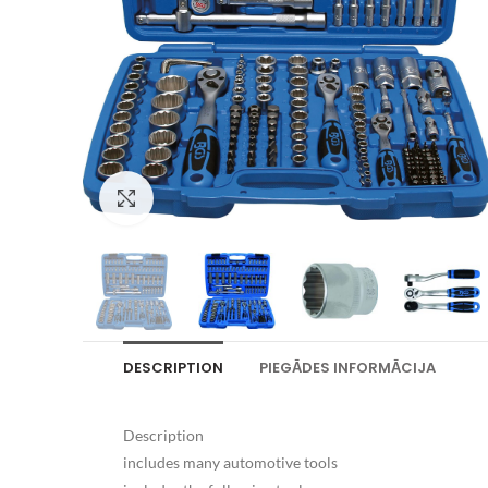
Palielināt attēlu
DESCRIPTION
PIEGĀDES INFORMĀCIJA
Description
includes many automotive tools