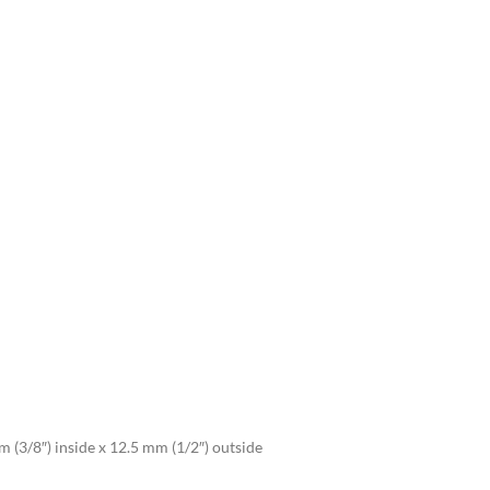
 (3/8″) inside x 12.5 mm (1/2″) outside