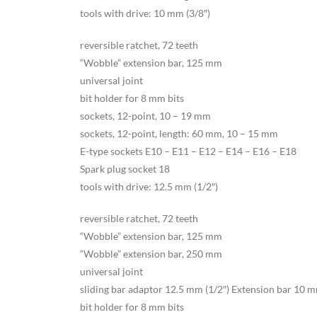
tools with drive: 10 mm (3/8″)
reversible ratchet, 72 teeth
“Wobble” extension bar, 125 mm
universal joint
bit holder for 8 mm bits
sockets, 12-point, 10 – 19 mm
sockets, 12-point, length: 60 mm, 10 – 15 mm
E-type sockets E10 – E11 – E12 – E14 – E16 – E18
Spark plug socket 18
tools with drive: 12.5 mm (1/2″)
reversible ratchet, 72 teeth
“Wobble” extension bar, 125 mm
“Wobble” extension bar, 250 mm
universal joint
sliding bar adaptor 12.5 mm (1/2″) Extension bar 10 mm
bit holder for 8 mm bits