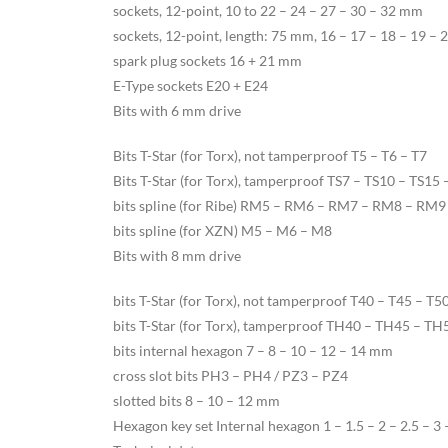
sockets, 12-point, 10 to 22 – 24 – 27 – 30 – 32 mm
sockets, 12-point, length: 75 mm, 16 – 17 – 18 – 19 –
spark plug sockets 16 + 21 mm
E-Type sockets E20 + E24
Bits with 6 mm drive
Bits T-Star (for Torx), not tamperproof T5 – T6 – T7
Bits T-Star (for Torx), tamperproof TS7 – TS10 – TS15
bits spline (for Ribe) RM5 – RM6 – RM7 – RM8 – RM9
bits spline (for XZN) M5 – M6 – M8
Bits with 8 mm drive
bits T-Star (for Torx), not tamperproof T40 – T45 – T5
bits T-Star (for Torx), tamperproof TH40 – TH45 – T
bits internal hexagon 7 – 8 – 10 – 12 – 14 mm
cross slot bits PH3 – PH4 / PZ3 – PZ4
slotted bits 8 – 10 – 12 mm
Hexagon key set Internal hexagon 1 – 1.5 – 2 – 2.5 – 3