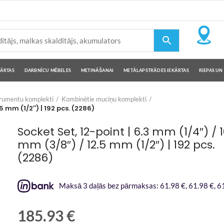
KĀRTAS
DARBNĪCU MĒBELES
METINĀŠANAI
METĀLAPSTRĀDES IEKĀRTAS
RIEPAS UN 
trumentu komplekti
Kombinētie muciņu komplekti
5 mm (1/2″) | 192 pcs. (2286)
Socket Set, 12-point | 6.3 mm (1/4″) / 
mm (3/8″) / 12.5 mm (1/2″) | 192 pcs.
(2286)
Maksā 3 daļās bez pārmaksas: 61.98 €, 61.98 €, 61
185.93
€