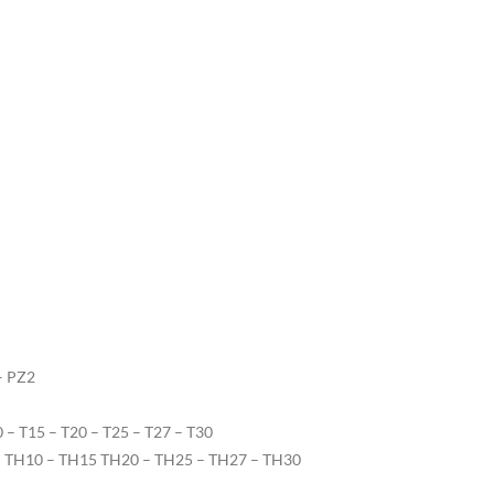
– PZ2
10 – T15 – T20 – T25 – T27 – T30
9 – TH10 – TH15 TH20 – TH25 – TH27 – TH30