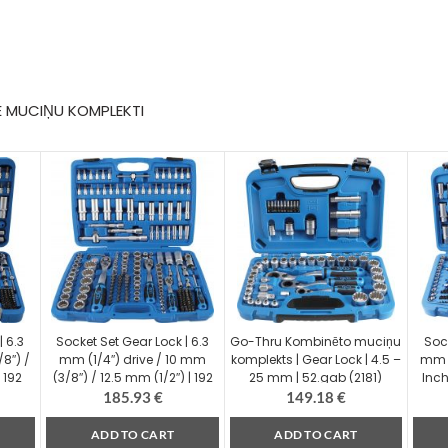
E MUCIŅU KOMPLEKTI
| 6.3
Socket Set Gear Lock | 6.3
Go-Thru Kombinēto muciņu
Soc
8″) /
mm (1/4″) drive / 10 mm
komplekts | Gear Lock | 4.5 –
mm (
 192
(3/8″) / 12.5 mm (1/2″) | 192
25 mm | 52.gab (2181)
Inch
pcs. (2247)
185.93
€
149.18
€
ADD TO CART
ADD TO CART