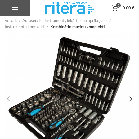
0
0.00
€
Veikals
Autoservisa instrumenti, iekārtas un aprīkojums
Instrumentu komplekti
Kombinētie muciņu komplekti