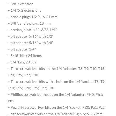
– 3/8 “extension
– 1/4 “X 2 extensions
– candle plugs 1/2 “: 16, 21 mm
– 3/8 “candle plugs: 18 mm
– cardan joint: 1/2 “; 3/8″, 1/4 ”
– bit adapter 5/16 “with 1/2”
– bit adapter 5/16 “with 3/8″
– bit adapter 1/4 ”
– 5/16 “bits: 24 items
– 1/4 “bits, 20 pcs
– Torx screwdriver bits on the 1/4 “adapter: T8; T9; T10; T15;
T20; T25; T27; T30
– Torx screwdriver bits with a hole on the 1/4 “socket: T8; T9;
T10; T15; T20; T25; T27; T30
– Phillips screwdriver heads on the 1/4 “adapter: PH0; Ph1;
Ph2
– Pozidriv screwdriver bits on the 1/4 “socket: PZ0; Pz1; Pz2
– flat screwdriver bits on the 1/4 “adapter: 4; 5.5; 6.5; 7 mm