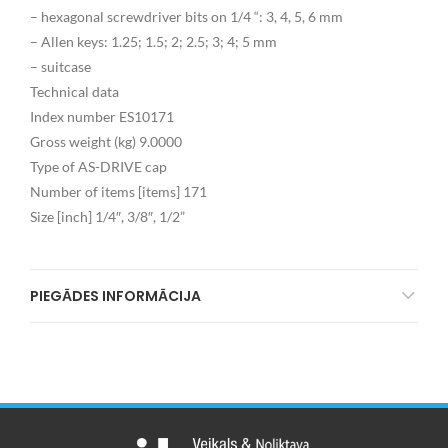
– hexagonal screwdriver bits on 1/4 “: 3, 4, 5, 6 mm
– Allen keys: 1.25; 1.5; 2; 2.5; 3; 4; 5 mm
– suitcase
Technical data
Index number ES10171
Gross weight (kg) 9.0000
Type of AS-DRIVE cap
Number of items [items] 171
Size [inch] 1/4″, 3/8″, 1/2”
PIEGĀDES INFORMĀCIJA