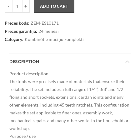
Quantity
ADD TO CART
Preces kods:
ZEM-ES10171
Preces garantija:
24 mēneši
Category:
Kombinētie muciņu komplekti
DESCRIPTION
Product description
The tools were precisely made of materials that ensure their
reliability. The set includes a full range of 1/4 “, 3/8” and 1/2
“long and short sockets, extensions, cardan joints and many
other elements, including 45 teeth ratchets. This configuration
makes the set applicable to finer ones. assembly work,
mechanical repairs and many other works in the household or
workshop.
Purpose / use