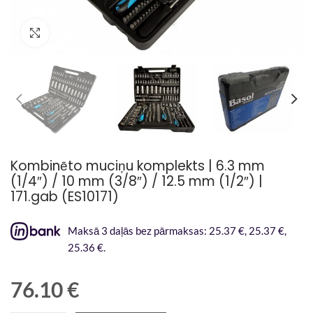
Palielināt attēlu
Kombinēto muciņu komplekts | 6.3 mm
(1/4″) / 10 mm (3/8″) / 12.5 mm (1/2″) |
171.gab (ES10171)
Maksā 3 daļās bez pārmaksas: 25.37 €, 25.37 €,
25.36 €.
76.10
€