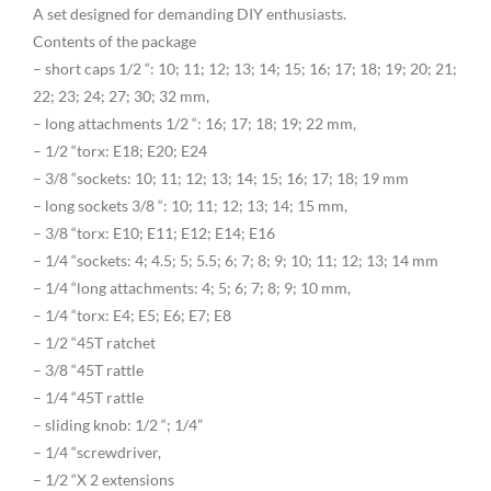
A set designed for demanding DIY enthusiasts.
Contents of the package
– short caps 1/2 “: 10; 11; 12; 13; 14; 15; 16; 17; 18; 19; 20; 21;
22; 23; 24; 27; 30; 32 mm,
– long attachments 1/2 “: 16; 17; 18; 19; 22 mm,
– 1/2 “torx: E18; E20; E24
– 3/8 “sockets: 10; 11; 12; 13; 14; 15; 16; 17; 18; 19 mm
– long sockets 3/8 “: 10; 11; 12; 13; 14; 15 mm,
– 3/8 “torx: E10; E11; E12; E14; E16
– 1/4 “sockets: 4; 4.5; 5; 5.5; 6; 7; 8; 9; 10; 11; 12; 13; 14 mm
– 1/4 “long attachments: 4; 5; 6; 7; 8; 9; 10 mm,
– 1/4 “torx: E4; E5; E6; E7; E8
– 1/2 “45T ratchet
– 3/8 “45T rattle
– 1/4 “45T rattle
– sliding knob: 1/2 “; 1/4”
– 1/4 “screwdriver,
– 1/2 “X 2 extensions