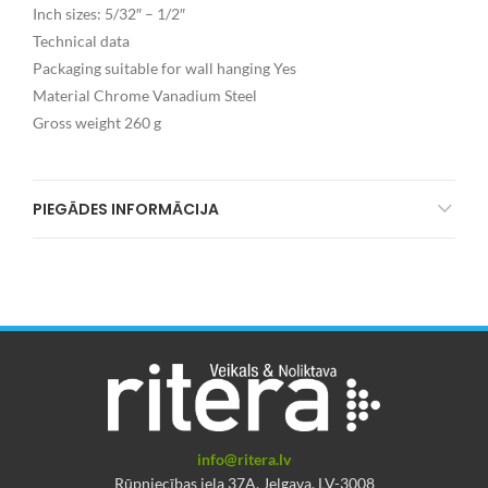
Inch sizes: 5/32″ – 1/2″
Technical data
Packaging suitable for wall hanging Yes
Material Chrome Vanadium Steel
Gross weight 260 g
PIEGĀDES INFORMĀCIJA
info@ritera.lv
Rūpniecības iela 37A, Jelgava, LV-3008