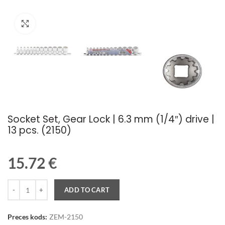
Palielināt attēlu
Socket Set, Gear Lock | 6.3 mm (1/4″) drive |
13 pcs. (2150)
15.72
€
Quantity
ADD TO CART
Preces kods:
ZEM-2150