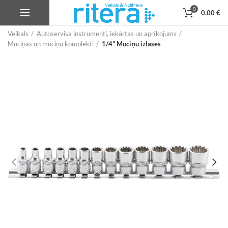
0
0.00
€
Veikals
Autoservisa instrumenti, iekārtas un aprīkojums
Muciņas un muciņu komplekti
1/4" Muciņu izlases