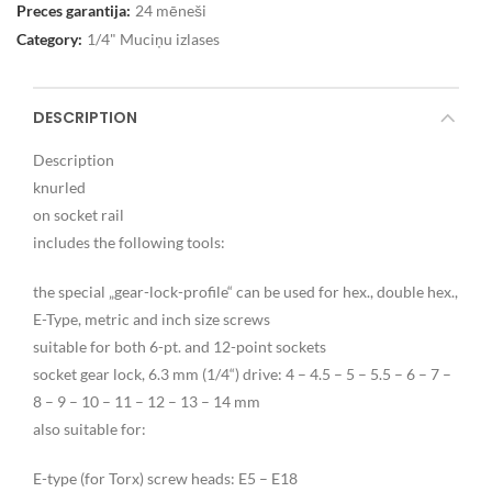
Preces garantija:
24 mēneši
Category:
1/4" Muciņu izlases
DESCRIPTION
Description
knurled
on socket rail
includes the following tools:
the special „gear-lock-profile“ can be used for hex., double hex.,
E-Type, metric and inch size screws
suitable for both 6-pt. and 12-point sockets
socket gear lock, 6.3 mm (1/4“) drive: 4 – 4.5 – 5 – 5.5 – 6 – 7 –
8 – 9 – 10 – 11 – 12 – 13 – 14 mm
also suitable for:
E-type (for Torx) screw heads: E5 – E18