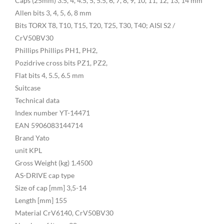
Caps (25mm) 3.5, 4, 4.5, 5, 5.5, 6, 7, 8, 9, 10, 11, 12, 13, 14 mm
Allen bits 3, 4, 5, 6, 8 mm
Bits TORX T8, T10, T15, T20, T25, T30, T40; AISI S2 /
CrV50BV30
Phillips Phillips PH1, PH2,
Pozidrive cross bits PZ1, PZ2,
Flat bits 4, 5.5, 6.5 mm
Suitcase
Technical data
Index number YT-14471
EAN 5906083144714
Brand Yato
unit KPL
Gross Weight (kg) 1.4500
AS-DRIVE cap type
Size of cap [mm] 3,5-14
Length [mm] 155
Material CrV6140, CrV50BV30