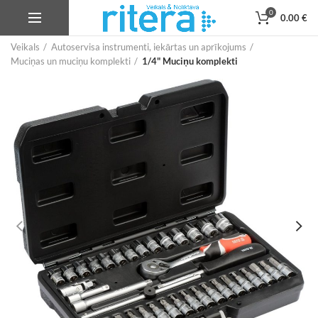
0
0.00
€
Veikals
Autoservisa instrumenti, iekārtas un aprīkojums
Muciņas un muciņu komplekti
1/4" Muciņu komplekti