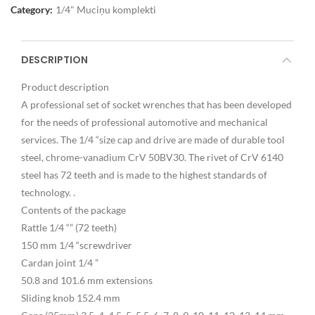
Category:
1/4" Muciņu komplekti
DESCRIPTION
Product description
A professional set of socket wrenches that has been developed
for the needs of professional automotive and mechanical
services. The 1/4 “size cap and drive are made of durable tool
steel, chrome-vanadium CrV 50BV30. The rivet of CrV 6140
steel has 72 teeth and is made to the highest standards of
technology. .
Contents of the package
Rattle 1/4 “” (72 teeth)
150 mm 1/4 “screwdriver
Cardan joint 1/4 ”
50.8 and 101.6 mm extensions
Sliding knob 152.4 mm