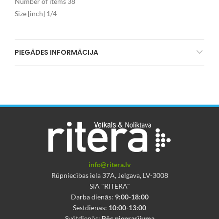
Number of items 38
Size [inch] 1/4
PIEGĀDES INFORMĀCIJA
info@ritera.lv
Rūpniecības iela 37A, Jelgava, LV-3008
SIA "RITERA"
Darba dienās:
9:00-18:00
Sestdienās:
10:00-13:00
Svētdienās:
Pēc pieprasījuma