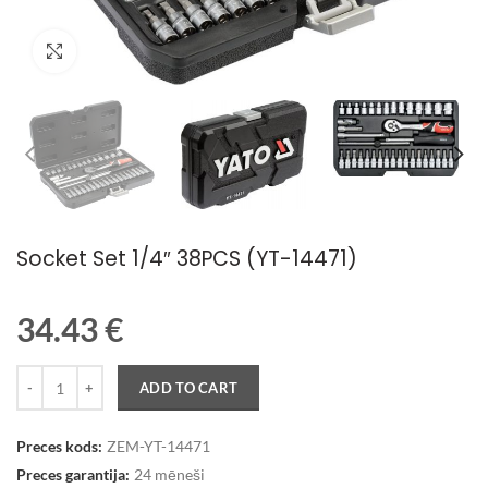
Palielināt attēlu
Socket Set 1/4″ 38PCS (YT-14471)
34.43
€
Quantity
ADD TO CART
Preces kods:
ZEM-YT-14471
Preces garantija:
24 mēneši