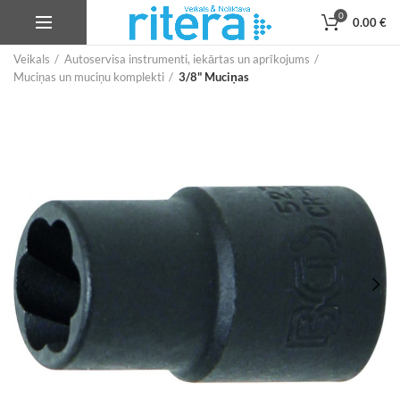
0
0.00
€
Veikals
Autoservisa instrumenti, iekārtas un aprīkojums
Muciņas un muciņu komplekti
3/8" Muciņas