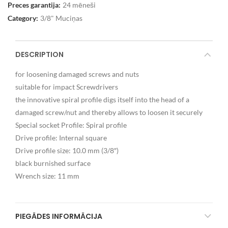
Preces garantija:
24 mēneši
Category:
3/8" Muciņas
DESCRIPTION
for loosening damaged screws and nuts
suitable for impact Screwdrivers
the innovative spiral profile digs itself into the head of a
damaged screw/nut and thereby allows to loosen it securely
Special socket Profile: Spiral profile
Drive profile: Internal square
Drive profile size: 10.0 mm (3/8″)
black burnished surface
Wrench size: 11 mm
PIEGĀDES INFORMĀCIJA