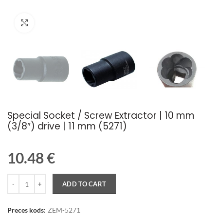
Palielināt attēlu
Special Socket / Screw Extractor | 10 mm
(3/8″) drive | 11 mm (5271)
10.48
€
Quantity
ADD TO CART
Preces kods:
ZEM-5271