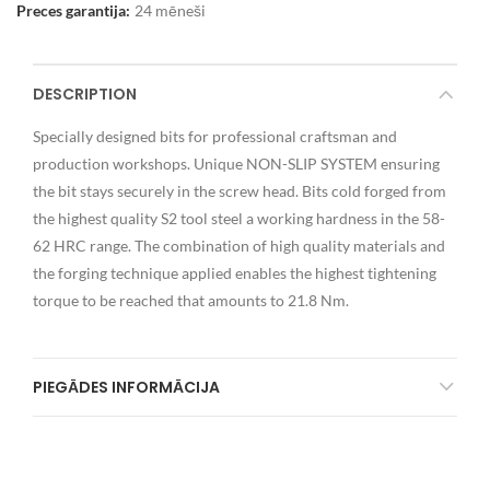
Preces garantija:
24 mēneši
DESCRIPTION
Specially designed bits for professional craftsman and
production workshops. Unique NON-SLIP SYSTEM ensuring
the bit stays securely in the screw head. Bits cold forged from
the highest quality S2 tool steel a working hardness in the 58-
62 HRC range. The combination of high quality materials and
the forging technique applied enables the highest tightening
torque to be reached that amounts to 21.8 Nm.
PIEGĀDES INFORMĀCIJA