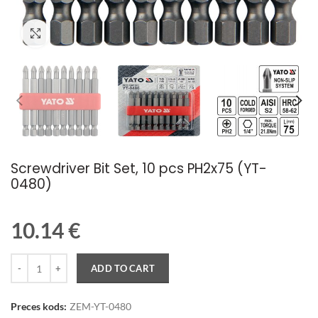
Palielināt attēlu
Screwdriver Bit Set, 10 pcs PH2x75 (YT-
0480)
10.14
€
Quantity
ADD TO CART
Preces kods:
ZEM-YT-0480