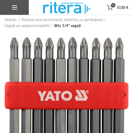
0
0.00
€
Veikals
Autoservisa instrumenti, iekārtas un aprīkojums
Uzgaļi un uzgaļu komplekti
Bits 1/4" uzgaļi