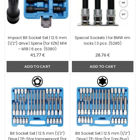
Impact Bit Socket Set | 12.5 mm
Special Sockets | for BMW rim
(1/2″) drive | Spline (for XZN) M14
locks | 3 pcs. (5285)
– M18 | 6 pcs. (5380)
41.77
€
28.76
€
ADD TO CART
ADD TO CART
Bit Socket Set | 12.5 mm (1/2″)
Bit Socket Set | 12.5 mm (1/2″)
Drive | TP-Star tamperproof (for
Drive | TP-Star (for Torx Plus)