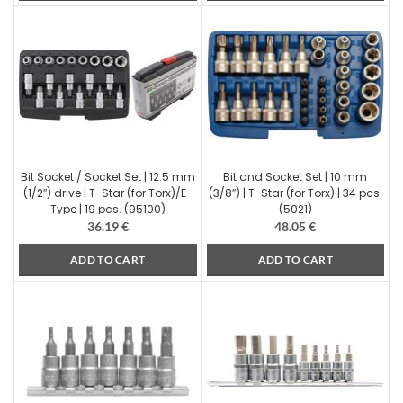
Bit Socket / Socket Set | 12.5 mm
Bit and Socket Set | 10 mm
(1/2″) drive | T-Star (for Torx)/E-
(3/8″) | T-Star (for Torx) | 34 pcs.
Type | 19 pcs. (95100)
(5021)
36.19
€
48.05
€
ADD TO CART
ADD TO CART