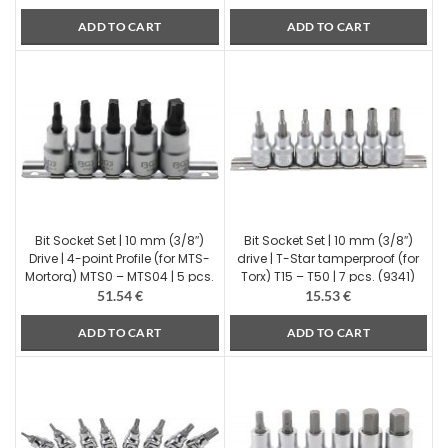
ADD TO CART
ADD TO CART
Bit Socket Set | 10 mm (3/8″)
Bit Socket Set | 10 mm (3/8″)
Drive | 4-point Profile (for MTS-
drive | T-Star tamperproof (for
Mortorq) MTS0 – MTS04 | 5 pcs.
Torx) T15 – T50 | 7 pcs. (9341)
(9756)
51.54
€
15.53
€
ADD TO CART
ADD TO CART