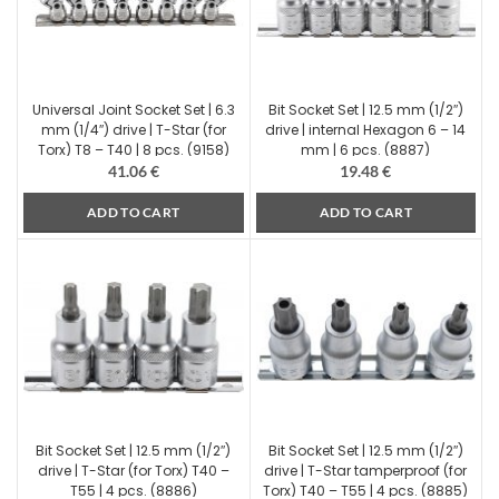
Universal Joint Socket Set | 6.3
Bit Socket Set | 12.5 mm (1/2″)
mm (1/4″) drive | T-Star (for
drive | internal Hexagon 6 – 14
Torx) T8 – T40 | 8 pcs. (9158)
mm | 6 pcs. (8887)
41.06
€
19.48
€
ADD TO CART
ADD TO CART
Bit Socket Set | 12.5 mm (1/2″)
Bit Socket Set | 12.5 mm (1/2″)
drive | T-Star (for Torx) T40 –
drive | T-Star tamperproof (for
T55 | 4 pcs. (8886)
Torx) T40 – T55 | 4 pcs. (8885)