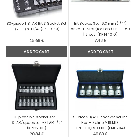
30-piece T STAR Bit & Socket Set
Bit Socket Set | 6.3 mm (1/4″)
1/2″+3/8″+1/4″ (SK-TS30)
drive | T-Star (for Torx) T10 – T50
| 9 pcs. (KR144010)
15.68
€
7.43
€
ADD TO CART
ADD TO CART
18-piece bit-socket set, T-
9-piece 3/4″ Bit socket set int.
STAR/opposite T-STAR, 1/2″
Hex + Spline M16,M18,
(KR122018)
T70,T80,T90,T100 (EM0704)
20.84
€
40.80
€