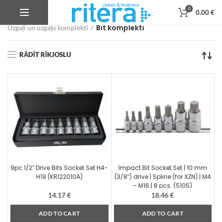
0
0.00
€
Veikals
Autoservisa instrumenti, iekārtas un aprīkojums
Bit komplekti
Uzgaļi un uzgaļu komplekti
RĀDĪT RĪKJOSLU
9pc 1/2″ Drive Bits Socket Set H4-
Impact Bit Socket Set | 10 mm
H19 (KR122010A)
(3/8″) drive | Spline (for XZN) | M4
– M16 | 8 pcs. (5105)
14.17
€
18.46
€
ADD TO CART
ADD TO CART