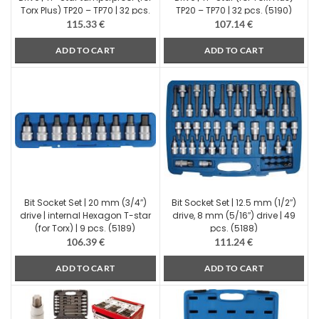
Torx Plus) TP20 – TP70 | 32 pcs.
TP20 – TP70 | 32 pcs. (5190)
(5191)
115.33
€
107.14
€
ADD TO CART
ADD TO CART
Bit Socket Set | 20 mm (3/4″)
Bit Socket Set | 12.5 mm (1/2″)
drive | internal Hexagon T-star
drive, 8 mm (5/16″) drive | 49
(for Torx) | 9 pcs. (5189)
pcs. (5188)
106.39
€
111.24
€
ADD TO CART
ADD TO CART