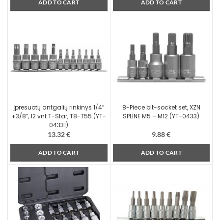
ADD TO CART
ADD TO CART
Įpresuotų antgalių rinkinys 1/4″
8-Piece bit-socket set, XZN
+3/8″, 12 vnt T-Star, T8-T55 (YT-
SPLINE M5 – M12 (YT-0433)
04331)
13.32
€
9.88
€
ADD TO CART
ADD TO CART