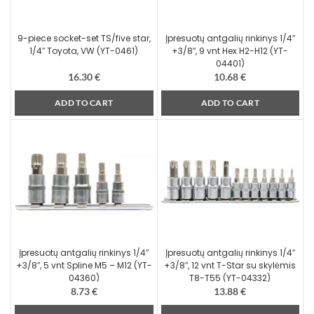
9-piece socket-set TS/five star,
Įpresuotų antgalių rinkinys 1/4″
1/4″ Toyota, VW (YT-0461)
+3/8″, 9 vnt Hex H2-H12 (YT-
04401)
16.30
€
10.68
€
ADD TO CART
ADD TO CART
Įpresuotų antgalių rinkinys 1/4″
Įpresuotų antgalių rinkinys 1/4″
+3/8″, 5 vnt Spline M5 – M12 (YT-
+3/8″, 12 vnt T-Star su skylėmis
04360)
T8-T55 (YT-04332)
8.73
€
13.88
€