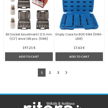
Bit Socket Assortment | 12.5 mm
Empty Case for BGS 5184 (5184-
(1/2″) drive | 88 pcs. (5186)
LEER)
197.21
€
17.63
€
ADD TO CART
ADD TO CART
1
2
3