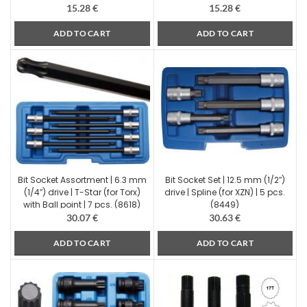
15.28
€
15.28
€
ADD TO CART
ADD TO CART
Bit Socket Assortment | 6.3 mm
Bit Socket Set | 12.5 mm (1/2″)
(1/4″) drive | T-Star (for Torx)
drive | Spline (for XZN) | 5 pcs.
with Ball point | 7 pcs. (8618)
(8449)
30.07
€
30.63
€
ADD TO CART
ADD TO CART