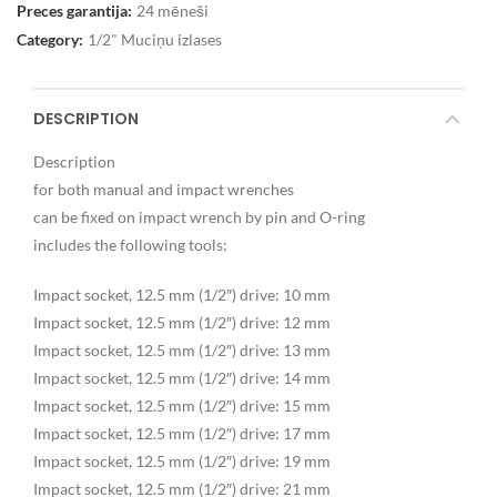
Preces garantija:
24 mēneši
Category:
1/2" Muciņu izlases
DESCRIPTION
Description
for both manual and impact wrenches
can be fixed on impact wrench by pin and O-ring
includes the following tools:
Impact socket, 12.5 mm (1/2″) drive: 10 mm
Impact socket, 12.5 mm (1/2″) drive: 12 mm
Impact socket, 12.5 mm (1/2″) drive: 13 mm
Impact socket, 12.5 mm (1/2″) drive: 14 mm
Impact socket, 12.5 mm (1/2″) drive: 15 mm
Impact socket, 12.5 mm (1/2″) drive: 17 mm
Impact socket, 12.5 mm (1/2″) drive: 19 mm
Impact socket, 12.5 mm (1/2″) drive: 21 mm