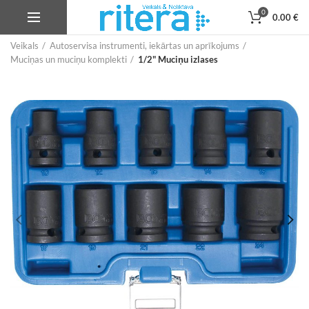
0
0.00
€
Veikals
Autoservisa instrumenti, iekārtas un aprīkojums
Muciņas un muciņu komplekti
1/2" Muciņu izlases