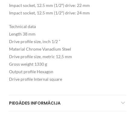
Impact socket, 12.5 mm (1/2″) drive: 22 mm
Impact socket, 12.5 mm (1/2″) drive: 24 mm
Technical data
Length 38 mm
Drive profile size, inch 1/2 ”
Material Chrome Vanadium Steel
Drive profile size, metric 12,5 mm
Gross weight 1330 g
Output profile Hexagon
Drive profile Internal square
PIEGĀDES INFORMĀCIJA