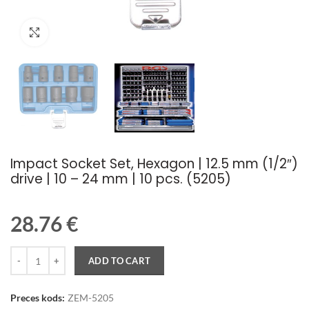
Palielināt attēlu
Impact Socket Set, Hexagon | 12.5 mm (1/2″)
drive | 10 – 24 mm | 10 pcs. (5205)
28.76
€
Quantity
ADD TO CART
Preces kods:
ZEM-5205