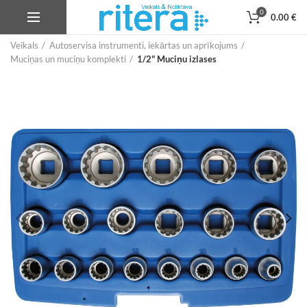
0
0.00
€
Veikals
Autoservisa instrumenti, iekārtas un aprīkojums
Muciņas un muciņu komplekti
1/2" Muciņu izlases