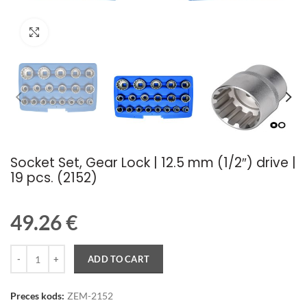
Palielināt attēlu
Socket Set, Gear Lock | 12.5 mm (1/2″) drive |
19 pcs. (2152)
49.26
€
Quantity
ADD TO CART
Preces kods:
ZEM-2152