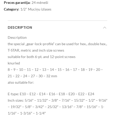
Preces garantija:
24 mēneši
Category:
1/2" Muciņu izlases
DESCRIPTION
Description
the special „gear-lock-profile“ can be used for hex., double hex.,
T-STAR, metric and inch size screws
suitable for both 6-pt. and 12-point screws
knurled
8 – 9 – 10 – 11 – 12 – 13 – 14 – 15 – 16 – 17 – 18 – 19 – 20 –
21 – 22 – 24 – 27 – 30 – 32 mm
also suitable for:
E-type: E10 – E12 – E14 – E16 – E18 – E20 – E22 – E24
Inch sizes: 5/16″ – 11/32″ – 3/8″ – 7/16″ – 15/32″ – 1/2″ – 9/16″
– 19/32″ – 5/8″ – 3/42″ – 25/32″ – 13/16″ – 7/8″ – 15/16″ – 1-
1/16″ – 1-3/16″ – 1-1/4″