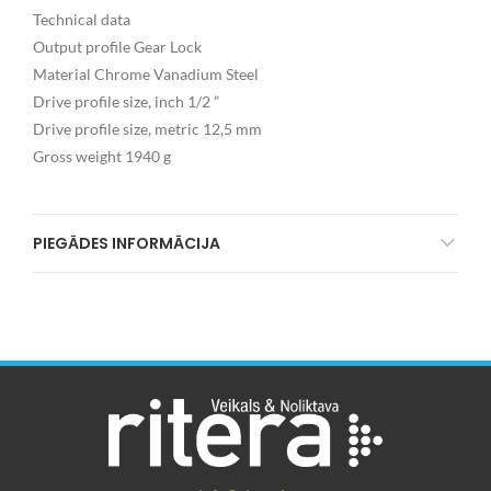
Technical data
Output profile Gear Lock
Material Chrome Vanadium Steel
Drive profile size, inch 1/2 ”
Drive profile size, metric 12,5 mm
Gross weight 1940 g
PIEGĀDES INFORMĀCIJA